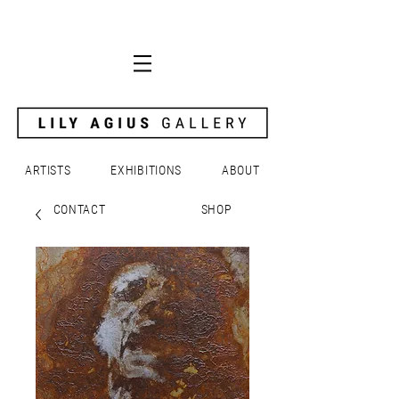
ARTISTS
EXHIBITIONS
ABOUT
CONTACT
SHOP