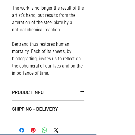
The work is no longer the result of the
artist’s hand, but results from the
alteration of the steel plate by a
natural chemical reaction.
Bertrand thus restores human
mortality. Each of its sheets, by
biodegrading, invites us to reflect on
the ephemeral of our lives and on the
importance of time.
PRODUCT INFO
Artist | Bertrand Peyrot
SHIPPING + DELIVERY
Abstraction corrosive N°193, 2016
Oxidised iron on steel, 25cm x 25 cm
PRINTS + SMALL ITEMS - (Up to 1Kg)
Unique
Prints and small items are delivered by
Signed at the back by the artist
reliable and low cost standard post. We aim