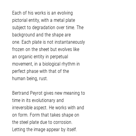
Each of his works is an evolving
pictorial entity, with a metal plate
subject to degradation over time. The
background and the shape are
one. Each plate is not instantaneously
frozen on the sheet but evolves like
an organic entity in perpetual
movement, in a biological rhythm in
perfect phase with that of the
human being, rust.
Bertrand Peyrot gives new meaning to
time in its evolutionary and
irreversible aspect. He works with and
on form. Form that takes shape on
the steel plate due to corrosion.
Letting the image appear by itself.