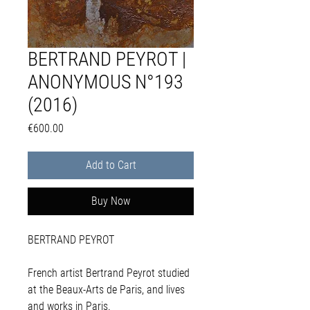
BERTRAND PEYROT |
ANONYMOUS N°193
(2016)
Price
€600.00
Add to Cart
Buy Now
BERTRAND PEYROT
French artist Bertrand Peyrot studied
at the Beaux-Arts de Paris, and lives
and works in Paris.