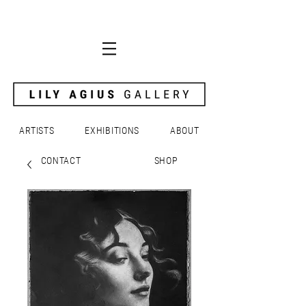
ARTISTS
EXHIBITIONS
ABOUT
CONTACT
SHOP