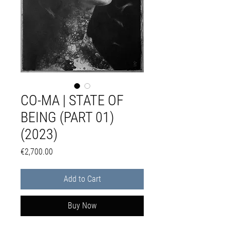
CO-MA | STATE OF
BEING (PART 01)
(2023)
Price
€2,700.00
Add to Cart
Buy Now