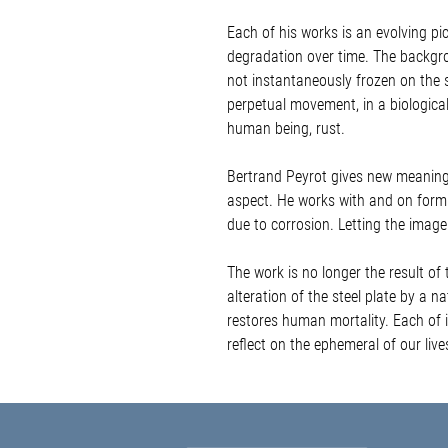
Each of his works is an evolving pict
degradation over time. The backgro
not instantaneously frozen on the s
perpetual movement, in a biological
human being, rust.
Bertrand Peyrot gives new meaning t
aspect. He works with and on form.
due to corrosion. Letting the image 
The work is no longer the result of 
alteration of the steel plate by a n
restores human mortality. Each of i
reflect on the ephemeral of our liv