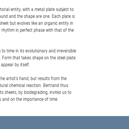
these are items of value 
orial entity, with a metal plate subject to
in protective materials in
and care labels.
und and the shape are one. Each plate is
We aim to send orders a
heet but evolves like an organic entity in
may need special packagi
 rhythm in perfect phase with that of the
prepare.
Our delivery costs inclu
requires a signature on de
o time in its evolutionary and irreversible
Premium insurance is ava
 Form that takes shape on the steel plate
on
info@lilyagiusgallery
appear by itself.
DELIVERY TIMES
MALTA + GOZO | 2 - 3 bu
the artist’s hand, but results from the
UNITED KINGDOM | 6 - 8
atural chemical reaction. Bertrand thus
(England, Northern Irela
ts sheets, by biodegrading, invites us to
EUROPE | 6 - 10 busines
es and on the importance of time.
(Austria, Belgium, Franc
Spain, Switzerland)
DESTINATIONS
LOCAL