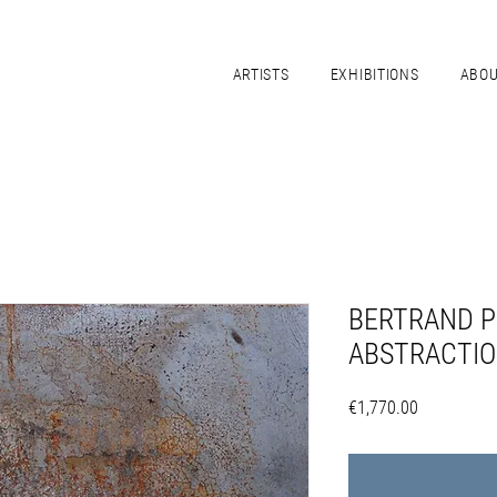
ARTISTS
EXHIBITIONS
ABO
BERTRAND P
ABSTRACTIO
Price
€1,770.00