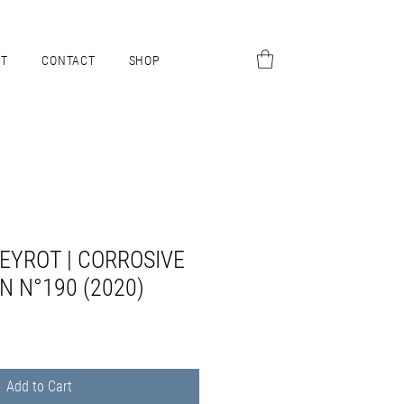
UT
CONTACT
SHOP
EYROT | CORROSIVE
N N°190 (2020)
Add to Cart