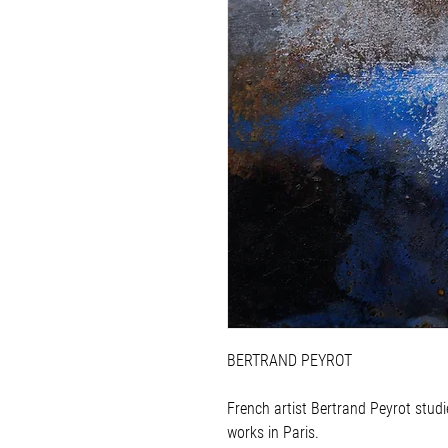
BERTRAND PEYROT
French artist Bertrand Peyrot studi
works in Paris.