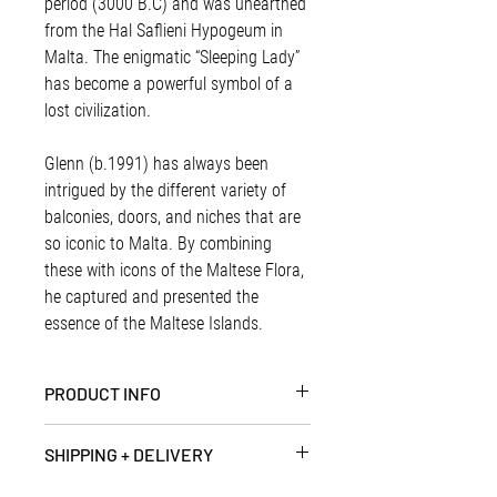
period (3000 B.C) and was unearthed
from the Hal Saflieni Hypogeum in
Malta. The enigmatic “Sleeping Lady”
has become a powerful symbol of a
lost civilization.
Glenn (b.1991) has always been
intrigued by the different variety of
balconies, doors, and niches that are
so iconic to Malta. By combining
these with icons of the Maltese Flora,
he captured and presented the
essence of the Maltese Islands.
PRODUCT INFO
Artist | Glenn Ellul
SHIPPING + DELIVERY
Paper Dimensions | 36 x 36 cm
Paper | Splendorgel 300gsm paper
PRINTS + SMALL ITEMS - (Up to 1Kg)