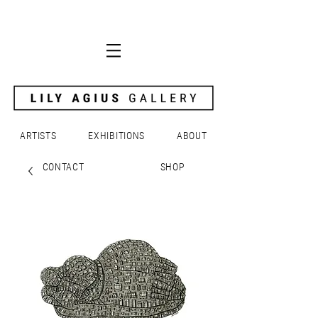
ARTISTS
EXHIBITIONS
ABOUT
CONTACT
SHOP