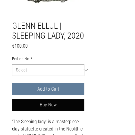
GLENN ELLUL |
SLEEPING LADY, 2020
Price
€100.00
Edition No
*
Add to Cart
Buy Now
‘The Sleeping lady’ is a masterpiece
clay statuette created in the Neolithic