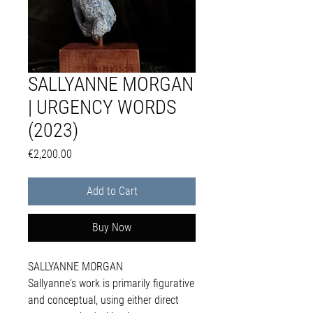
SALLYANNE MORGAN
| URGENCY WORDS
(2023)
Price
€2,200.00
Add to Cart
Buy Now
SALLYANNE MORGAN
Sallyanne's work is primarily figurative
and conceptual, using either direct